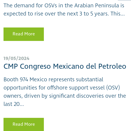
The demand for OSVs in the Arabian Peninsula is
expected to rise over the next 3 to 5 years. This...
Read More
19/05/2024
CMP Congreso Mexicano del Petroleo
Booth 974 Mexico represents substantial
opportunities for offshore support vessel (OSV)
owners, driven by significant discoveries over the
last 20...
Read More