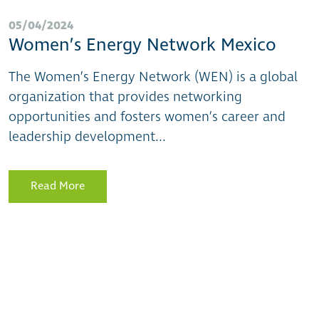
05/04/2024
Women’s Energy Network Mexico
The Women’s Energy Network (WEN) is a global
organization that provides networking
opportunities and fosters women’s career and
leadership development...
Read More