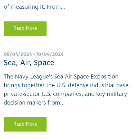
of measuring it. From...
Read More
08/04/2024 - 10/04/2024
Sea, Air, Space
The Navy League’s Sea-Air-Space Exposition
brings together the U.S. defense industrial base,
private-sector U.S. companies, and key military
decision-makers from...
Read More