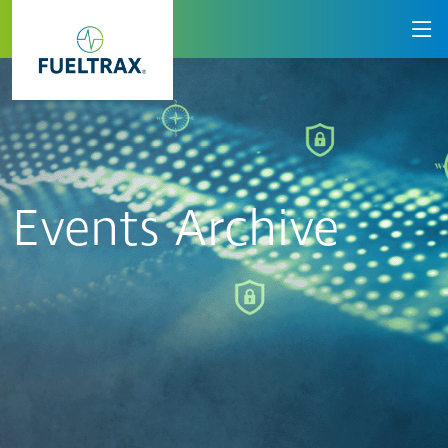
Events Archive