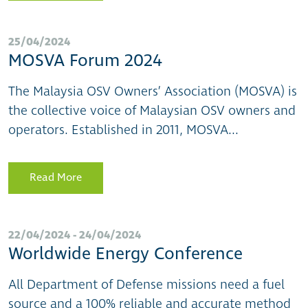
25/04/2024
MOSVA Forum 2024
The Malaysia OSV Owners’ Association (MOSVA) is
the collective voice of Malaysian OSV owners and
operators. Established in 2011, MOSVA...
Read More
22/04/2024 - 24/04/2024
Worldwide Energy Conference
All Department of Defense missions need a fuel
source and a 100% reliable and accurate method