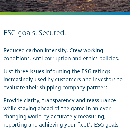
ESG goals. Secured.
Reduced carbon intensity. Crew working
conditions. Anti-corruption and ethics policies.
Just three issues informing the ESG ratings
increasingly used by customers and investors to
evaluate their shipping company partners.
Provide clarity, transparency and reassurance
while staying ahead of the game in an ever-
changing world by accurately measuring,
reporting and achieving your fleet’s ESG goals