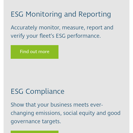
ESG Monitoring and Reporting
Accurately monitor, measure, report and
verify your fleet’s ESG performance.
Find out more
ESG Compliance
Show that your business meets ever-
changing emissions, social equity and good
governance targets.