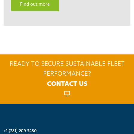
Find out more
READY TO SECURE SUSTAINABLE FLEET
PERFORMANCE?
CONTACT US
+1 (281) 209-3480