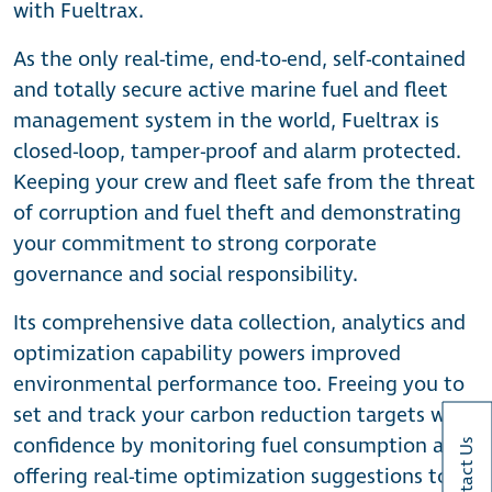
with Fueltrax.
As the only real-time, end-to-end, self-contained
and totally secure active marine fuel and fleet
management system in the world, Fueltrax is
closed-loop, tamper-proof and alarm protected.
Keeping your crew and fleet safe from the threat
of corruption and fuel theft and demonstrating
your commitment to strong corporate
governance and social responsibility.
Its comprehensive data collection, analytics and
optimization capability powers improved
environmental performance too. Freeing you to
set and track your carbon reduction targets with
confidence by monitoring fuel consumption and
Contact Us
offering real-time optimization suggestions to