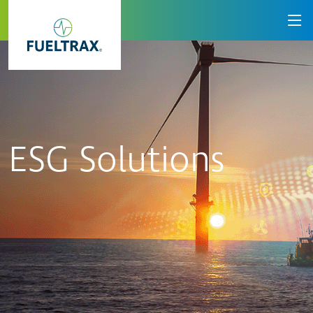
ESG Solutions