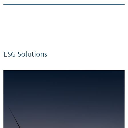
ESG Solutions