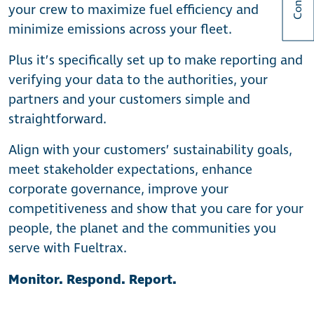
your crew to maximize fuel efficiency and
minimize emissions across your fleet.
Plus it’s specifically set up to make reporting and
verifying your data to the authorities, your
partners and your customers simple and
straightforward.
Align with your customers’ sustainability goals,
meet stakeholder expectations, enhance
corporate governance, improve your
competitiveness and show that you care for your
people, the planet and the communities you
serve with Fueltrax.
Monitor. Respond. Report.