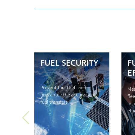
FUEL SECURITY
F
E
Prevent fuel theft and
Mea
guarantee the accuracy of
fle
fuel transfers.
inc
eff