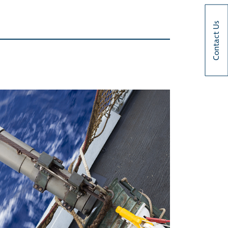
Contact Us