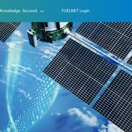
Knowledge. Secured.
FUELNET Login