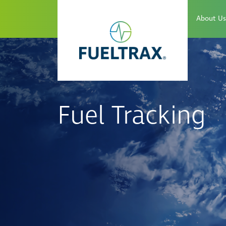
About Us
Fuel Tracking