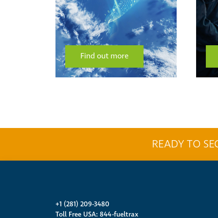
Find out more
READY TO SE
+1 (281) 209-3480
Toll Free USA: 844-fueltrax