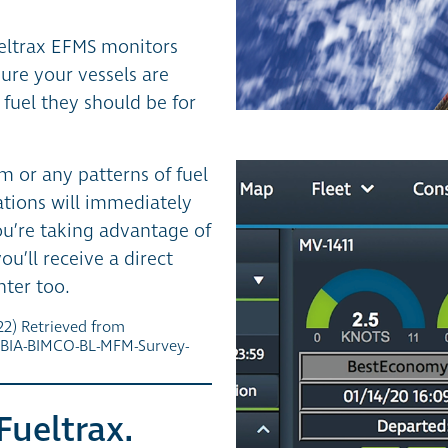
ueltrax EFMS monitors
ure your vessels are
fuel they should be for
m or any patterns of fuel
tions will immediately
you’re taking advantage of
u’ll receive a direct
nter too.
2) Retrieved from
IBIA-BIMCO-BL-MFM-Survey-
Fueltrax.