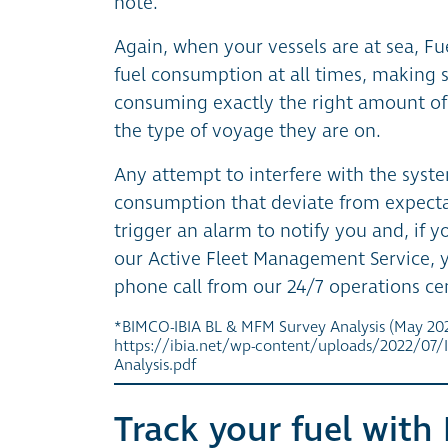
note.
Again, when your vessels are at sea, F
fuel consumption at all times, making s
consuming exactly the right amount of 
the type of voyage they are on.
Any attempt to interfere with the syste
consumption that deviate from expecta
trigger an alarm to notify you and, if 
our Active Fleet Management Service, yo
phone call from our 24/7 operations ce
*BIMCO-IBIA BL & MFM Survey Analysis (May 202
https://ibia.net/wp-content/uploads/2022/07/
Analysis.pdf
Track your fuel with 