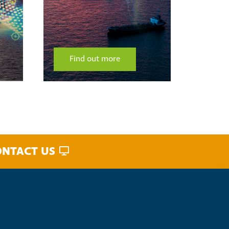
Find out more
Fin
NTACT US