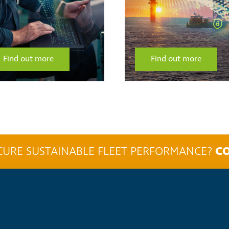
Find out more
Find out more
CO
CURE SUSTAINABLE FLEET PERFORMANCE?