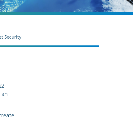
et Security
22
s an
create