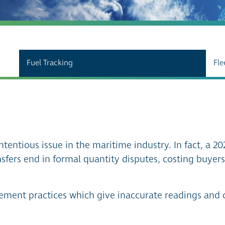
Fuel Tracking
Fle
ntentious issue in the maritime industry. In fact, a 20
sfers end in formal quantity disputes, costing buyer
rement practices which give inaccurate readings and 