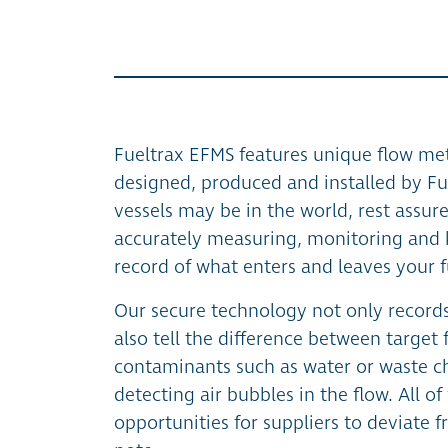
Fueltrax EFMS features unique flow met
designed, produced and installed by Fu
vessels may be in the world, rest assure
accurately measuring, monitoring and 
record of what enters and leaves your f
Our secure technology not only records
also tell the difference between target
contaminants such as water or waste ch
detecting air bubbles in the flow. All o
opportunities for suppliers to deviate 