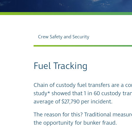
Crew Safety and Security
Fuel Tracking
Chain of custody fuel transfers are a co
study* showed that 1 in 60 custody tran
average of $27,790 per incident.
The reason for this? Traditional measu
the opportunity for bunker fraud.