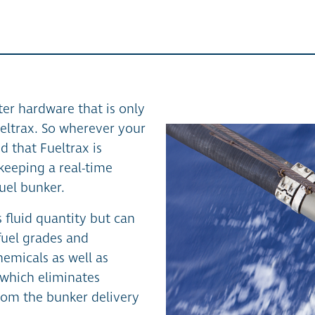
er hardware that is only
eltrax. So wherever your
d that Fueltrax is
keeping a real-time
uel bunker.
 fluid quantity but can
 fuel grades and
emicals as well as
f which eliminates
from the bunker delivery