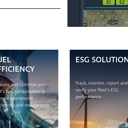
UEL
ESG SOLUTIO
FFICIENCY
Track, monitor, report and
sure and optimize your
verify your fleet’s ESG
et’s fuel consumption to
performance.
rease operational
iciencies and reduce costs.