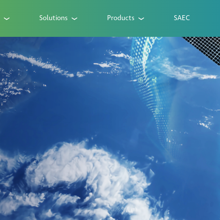
Solutions
Products
SAEC