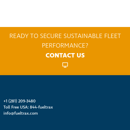
READY TO SECURE SUSTAINABLE FLEET
PERFORMANCE?
CONTACT US
+1 (281) 209-3480
Toll Free USA: 844-fueltrax
info@fueltrax.com