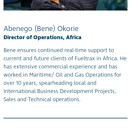
Abenego (Bene) Okorie
Director of Operations, Africa
Bene ensures continued real-time support to
current and future clients of Fueltrax in Africa. He
has extensive commercial experience and has
worked in Maritime/ Oil and Gas Operations for
over 10 years, spearheading local and
International Business Development Projects,
Sales and Technical operations.