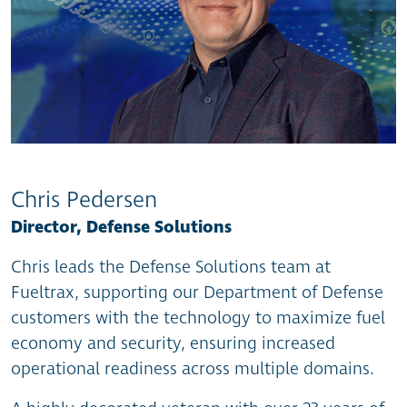
Chris Pedersen
Director, Defense Solutions
Chris leads the Defense Solutions team at
Fueltrax, supporting our Department of Defense
customers with the technology to maximize fuel
economy and security, ensuring increased
operational readiness across multiple domains.