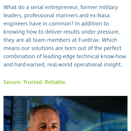
What do a serial entrepreneur, former military
leaders, professional mariners and ex-Nasa
engineers have in common? In addition to
knowing how to deliver results under pressure,
they are all team members at Fueltrax. Which
means our solutions are born out of the perfect
combination of leading-edge technical know-how
and hard-earned, real-world operational insight.
Secure. Trusted. Reliable.