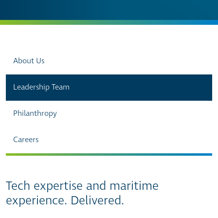
About Us
Leadership Team
Philanthropy
Careers
Tech expertise and maritime
experience. Delivered.