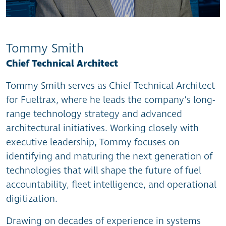
Tommy Smith
Chief Technical Architect
Tommy Smith serves as Chief Technical Architect
for Fueltrax, where he leads the company’s long-
range technology strategy and advanced
architectural initiatives. Working closely with
executive leadership, Tommy focuses on
identifying and maturing the next generation of
technologies that will shape the future of fuel
accountability, fleet intelligence, and operational
digitization.
Drawing on decades of experience in systems