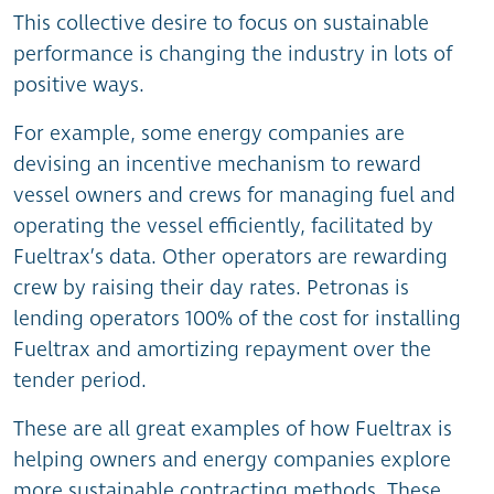
This collective desire to focus on sustainable
performance is changing the industry in lots of
positive ways.
For example, some energy companies are
devising an incentive mechanism to reward
vessel owners and crews for managing fuel and
operating the vessel efficiently, facilitated by
Fueltrax’s data. Other operators are rewarding
crew by raising their day rates. Petronas is
lending operators 100% of the cost for installing
Fueltrax and amortizing repayment over the
tender period.
These are all great examples of how Fueltrax is
helping owners and energy companies explore
more sustainable contracting methods. These