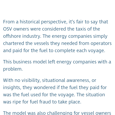
From a historical perspective, it’s fair to say that
OSV owners were considered the taxis of the
offshore industry. The energy companies simply
chartered the vessels they needed from operators
and paid for the fuel to complete each voyage.
This business model left energy companies with a
problem.
With no visibility, situational awareness, or
insights, they wondered if the fuel they paid for
was the fuel used for the voyage. The situation
was ripe for fuel fraud to take place.
The model was also challenging for vessel owners