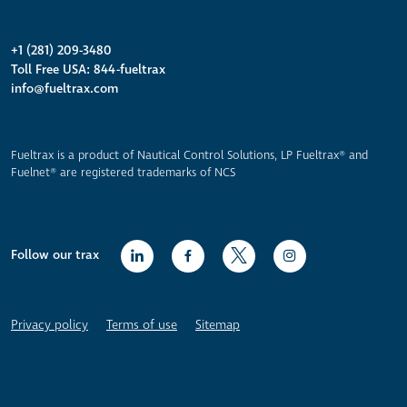
+1 (281) 209-3480
Toll Free USA: 844-fueltrax
info@fueltrax.com
Fueltrax is a product of Nautical Control Solutions, LP Fueltrax® and
Fuelnet® are registered trademarks of NCS
Follow our trax
Privacy policy
Terms of use
Sitemap