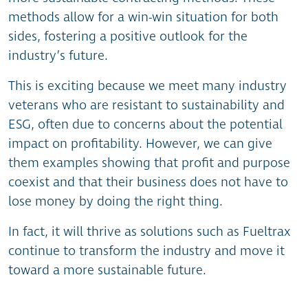
methods allow for a win-win situation for both
sides, fostering a positive outlook for the
industry’s future.
This is exciting because we meet many industry
veterans who are resistant to sustainability and
ESG, often due to concerns about the potential
impact on profitability. However, we can give
them examples showing that profit and purpose
coexist and that their business does not have to
lose money by doing the right thing.
In fact, it will thrive as solutions such as Fueltrax
continue to transform the industry and move it
toward a more sustainable future.