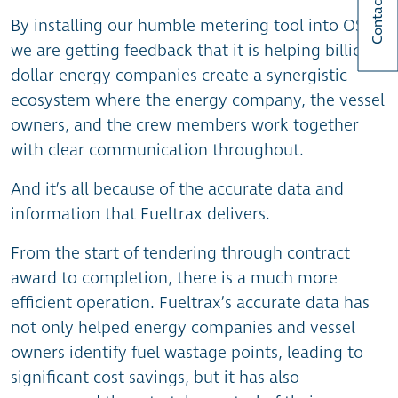
Contact Us
By installing our humble metering tool into OSVs,
we are getting feedback that it is helping billion-
dollar energy companies create a synergistic
ecosystem where the energy company, the vessel
owners, and the crew members work together
with clear communication throughout.
And it’s all because of the accurate data and
information that Fueltrax delivers.
From the start of tendering through contract
award to completion, there is a much more
efficient operation. Fueltrax’s accurate data has
not only helped energy companies and vessel
owners identify fuel wastage points, leading to
significant cost savings, but it has also