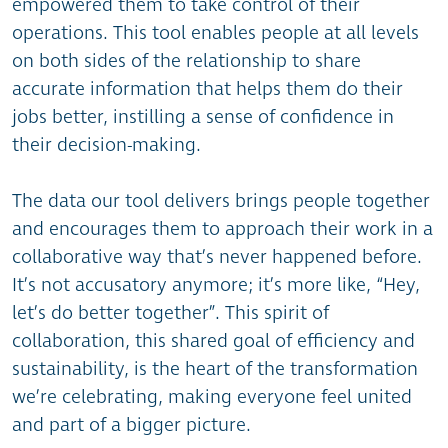
empowered them to take control of their
operations. This tool enables people at all levels
on both sides of the relationship to share
accurate information that helps them do their
jobs better, instilling a sense of confidence in
their decision-making.
The data our tool delivers brings people together
and encourages them to approach their work in a
collaborative way that’s never happened before.
It’s not accusatory anymore; it’s more like, “Hey,
let’s do better together”. This spirit of
collaboration, this shared goal of efficiency and
sustainability, is the heart of the transformation
we’re celebrating, making everyone feel united
and part of a bigger picture.