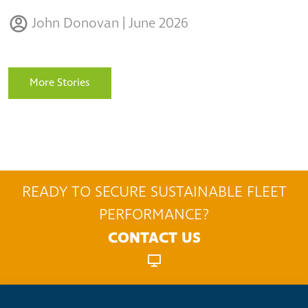
John Donovan | June 2026
More Stories
READY TO SECURE SUSTAINABLE FLEET
PERFORMANCE?
CONTACT US