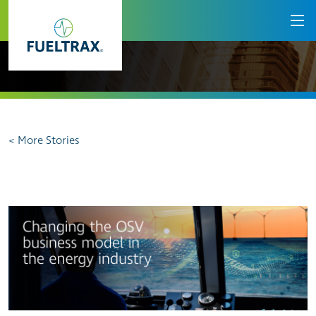
< More Stories