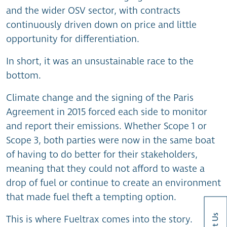
and the wider OSV sector, with contracts
continuously driven down on price and little
opportunity for differentiation.
In short, it was an unsustainable race to the
bottom.
Climate change and the signing of the Paris
Agreement in 2015 forced each side to monitor
and report their emissions. Whether Scope 1 or
Scope 3, both parties were now in the same boat
of having to do better for their stakeholders,
meaning that they could not afford to waste a
drop of fuel or continue to create an environment
that made fuel theft a tempting option.
This is where Fueltrax comes into the story.